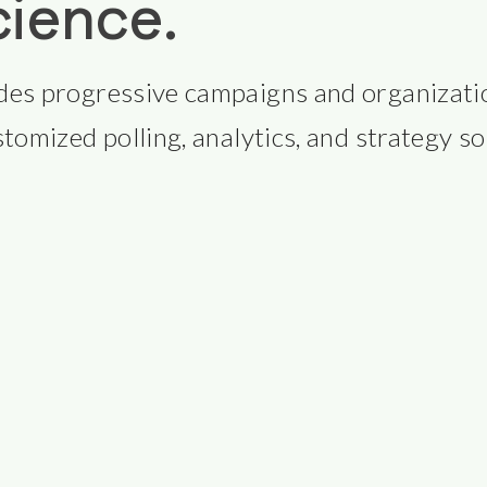
cience.
des progressive campaigns and organizatio
tomized polling, analytics, and strategy so