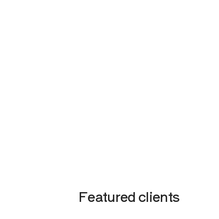
Featured clients