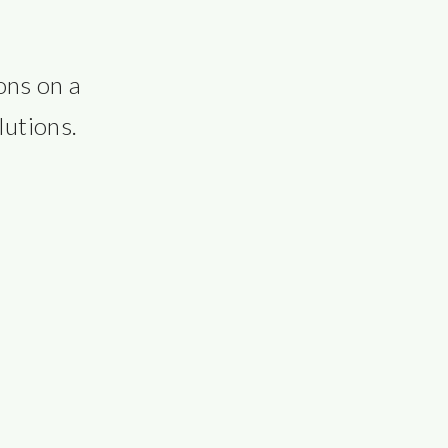
ns on a 
lutions.