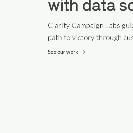
with data s
Clarity Campaign Labs gui
path to victory through cus
See our work