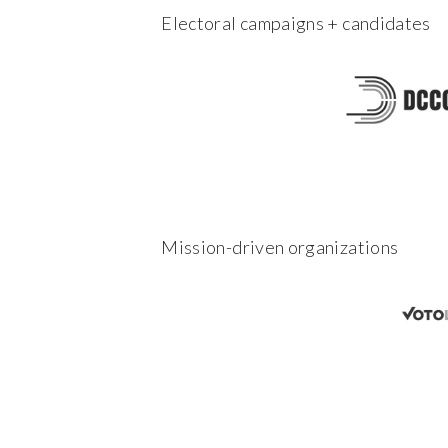
Electoral campaigns + candidates
Mission-driven organizations