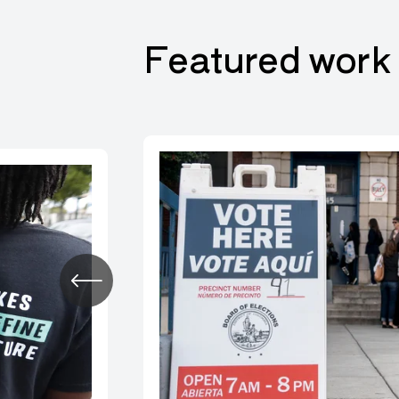
Featured work