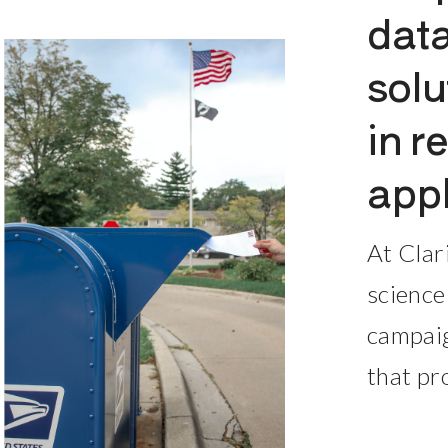
data
solu
in r
appl
At Clar
science
campaig
that pr