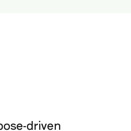
ose-driven 