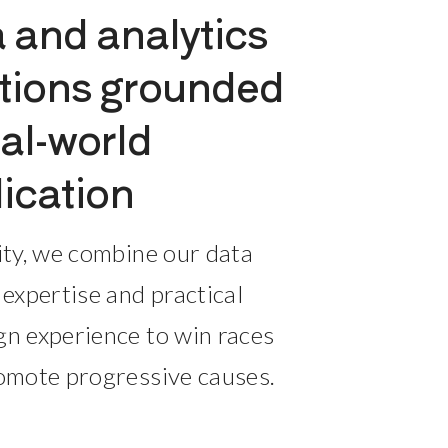
 and analytics 
tions grounded 
eal-world 
ication
ity, we combine our data 
 expertise and practical 
n experience to win races 
omote progressive causes.