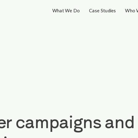
What We Do
Case Studies
Who 
 campaigns and n