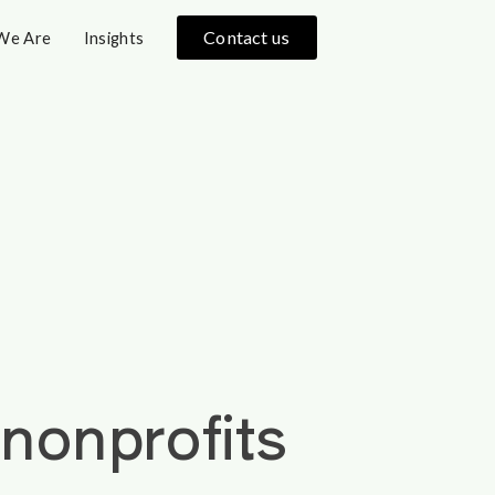
Contact us
We Are
Insights
onprofits 