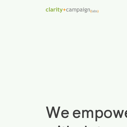
We empower